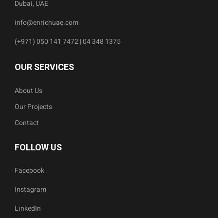
Dubai, UAE
info@enrichuae.com
(+971) 050 141 7472 | 04 348 1375
OUR SERVICES
About Us
Our Projects
Contact
FOLLOW US
Facebook
Instagram
LinkedIn