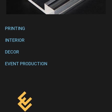
PRINTING
INTERIOR
DECOR
EVENT PRODUCTION