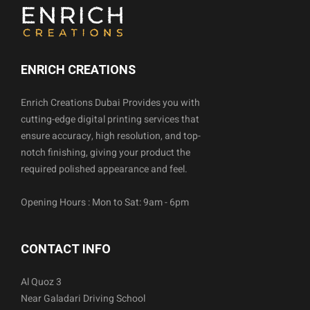
ENRICH CREATIONS
Enrich Creations Dubai Provides you with
cutting-edge digital printing services that
ensure accuracy, high resolution, and top-
notch finishing, giving your product the
required polished appearance and feel.
Opening Hours : Mon to Sat: 9am - 6pm
CONTACT INFO
Al Quoz 3
Near Galadari Driving School