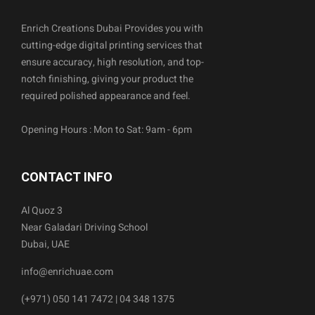
Enrich Creations Dubai Provides you with
cutting-edge digital printing services that
ensure accuracy, high resolution, and top-
notch finishing, giving your product the
required polished appearance and feel.
Opening Hours : Mon to Sat: 9am - 6pm
CONTACT INFO
Al Quoz 3
Near Galadari Driving School
Dubai, UAE
info@enrichuae.com
(+971) 050 141 7472 | 04 348 1375