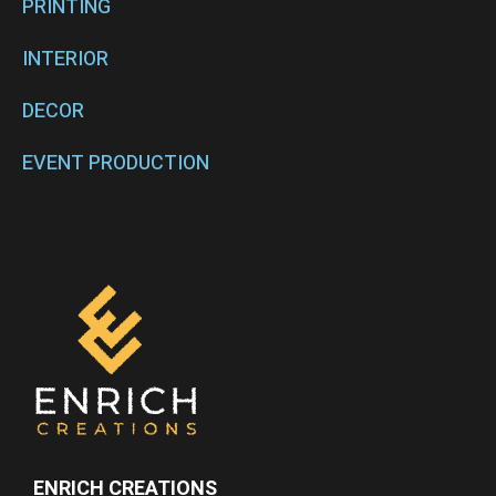
PRINTING
INTERIOR
DECOR
EVENT PRODUCTION
ENRICH CREATIONS