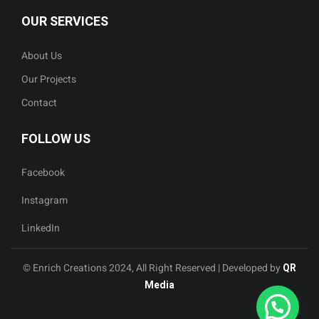
OUR SERVICES
About Us
Our Projects
Contact
FOLLOW US
Facebook
Instagram
LinkedIn
© Enrich Creations 2024, All Right Reserved | Developed by
QR
Media