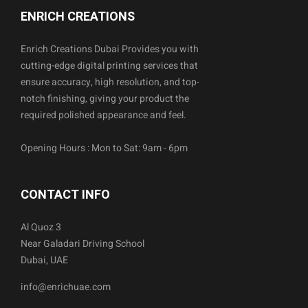
ENRICH CREATIONS
Enrich Creations Dubai Provides you with
cutting-edge digital printing services that
ensure accuracy, high resolution, and top-
notch finishing, giving your product the
required polished appearance and feel.
Opening Hours : Mon to Sat: 9am - 6pm
CONTACT INFO
Al Quoz 3
Near Galadari Driving School
Dubai, UAE
info@enrichuae.com