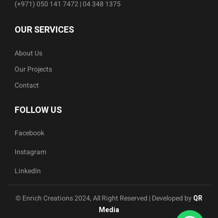
(+971) 050 141 7472 | 04 348 1375
OUR SERVICES
About Us
Our Projects
Contact
FOLLOW US
Facebook
Instagram
LinkedIn
© Enrich Creations 2024, All Right Reserved | Developed by
QR
Media