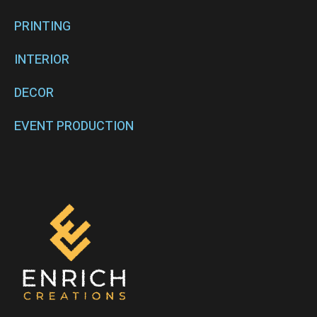
PRINTING
INTERIOR
DECOR
EVENT PRODUCTION