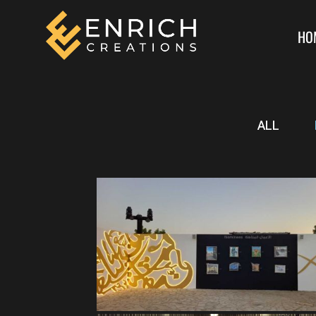
HO
ALL