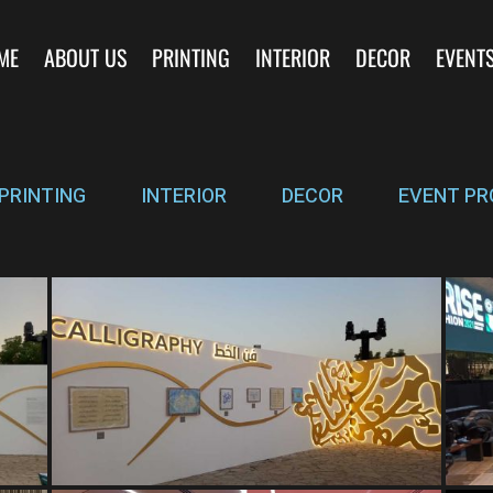
ME
ABOUT US
PRINTING
INTERIOR
DECOR
EVENT
PRINTING
INTERIOR
DECOR
EVENT PR