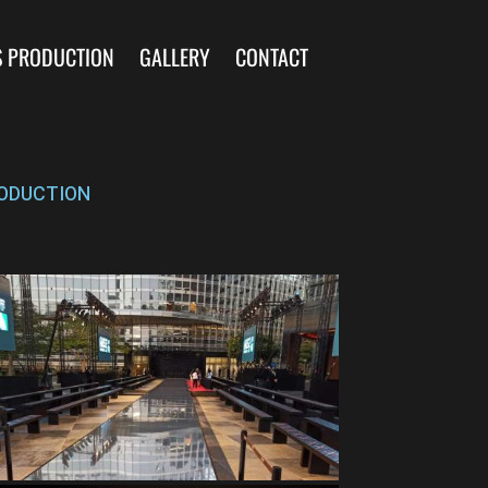
S PRODUCTION
GALLERY
CONTACT
ODUCTION