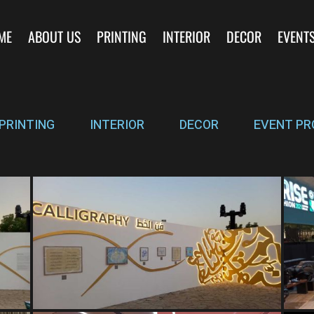
ME
ABOUT US
PRINTING
INTERIOR
DECOR
EVENT
PRINTING
INTERIOR
DECOR
EVENT PR