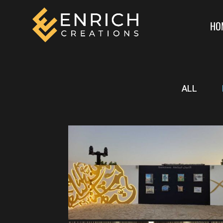
HO
ALL