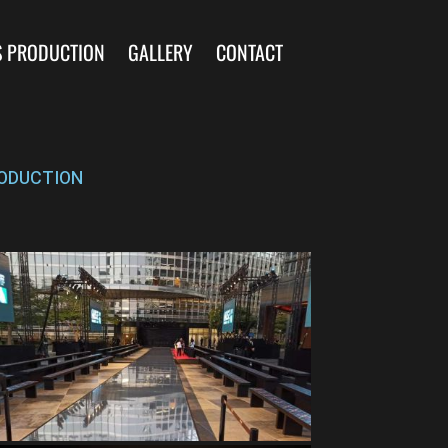
S PRODUCTION
GALLERY
CONTACT
ODUCTION