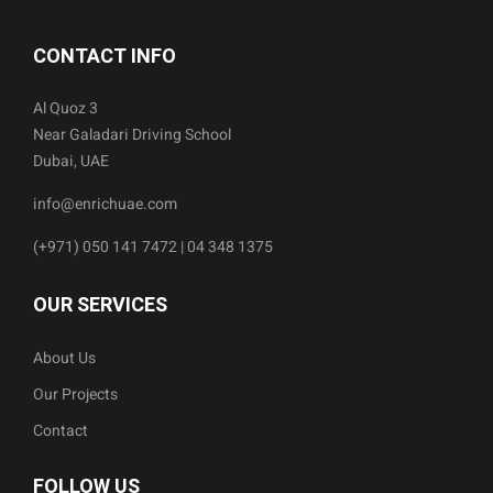
CONTACT INFO
Al Quoz 3
Near Galadari Driving School
Dubai, UAE
info@enrichuae.com
(+971) 050 141 7472 | 04 348 1375
OUR SERVICES
About Us
Our Projects
Contact
FOLLOW US