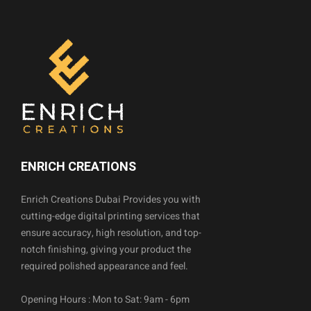
ENRICH CREATIONS
Enrich Creations Dubai Provides you with
cutting-edge digital printing services that
ensure accuracy, high resolution, and top-
notch finishing, giving your product the
required polished appearance and feel.
Opening Hours : Mon to Sat: 9am - 6pm