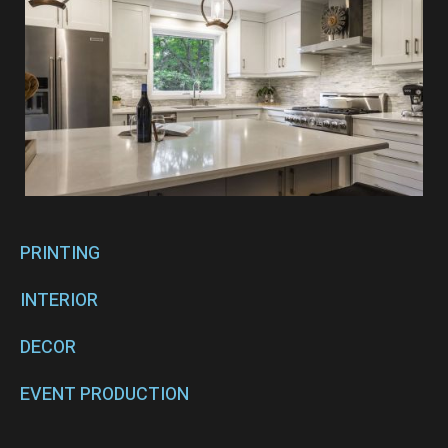
PRINTING
INTERIOR
DECOR
EVENT PRODUCTION