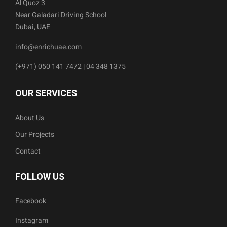
Al Quoz 3
Near Galadari Driving School
Dubai, UAE
info@enrichuae.com
(+971) 050 141 7472 | 04 348 1375
OUR SERVICES
About Us
Our Projects
Contact
FOLLOW US
Facebook
Instagram