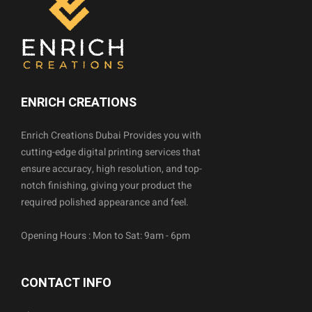
ENRICH CREATIONS
Enrich Creations Dubai Provides you with
cutting-edge digital printing services that
ensure accuracy, high resolution, and top-
notch finishing, giving your product the
required polished appearance and feel.
Opening Hours : Mon to Sat: 9am - 6pm
CONTACT INFO