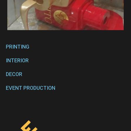
PRINTING
INTERIOR
DECOR
EVENT PRODUCTION