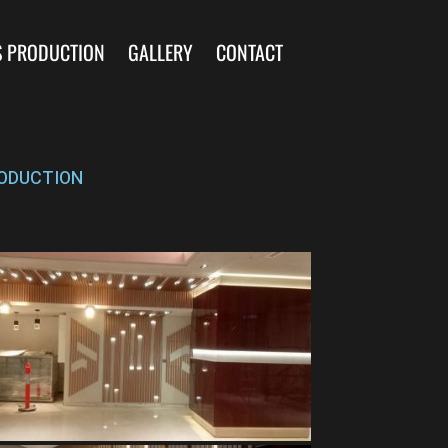
S PRODUCTION
GALLERY
CONTACT
ODUCTION