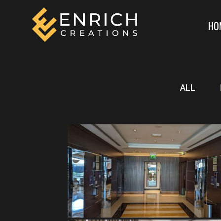
HO
ALL