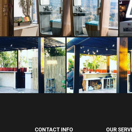
CONTACT INFO
OUR SERV