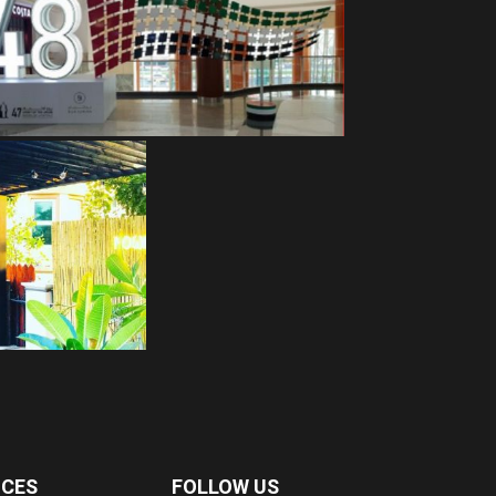
ICES
FOLLOW US