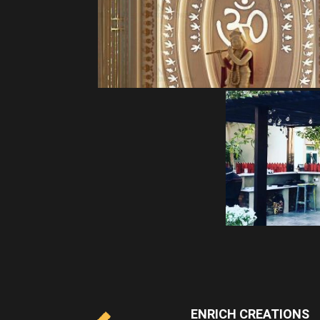
ENRICH CREATIONS