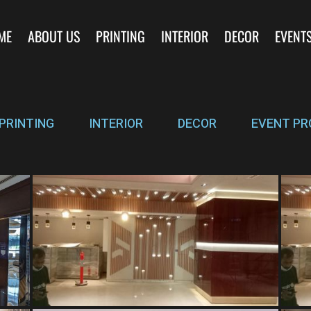
ME
ABOUT US
PRINTING
INTERIOR
DECOR
EVENT
PRINTING
INTERIOR
DECOR
EVENT PR