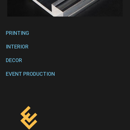
PRINTING
INTERIOR
DECOR
EVENT PRODUCTION