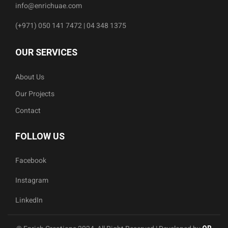
info@enrichuae.com
(+971) 050 141 7472 | 04 348 1375
OUR SERVICES
About Us
Our Projects
Contact
FOLLOW US
Facebook
Instagram
LinkedIn