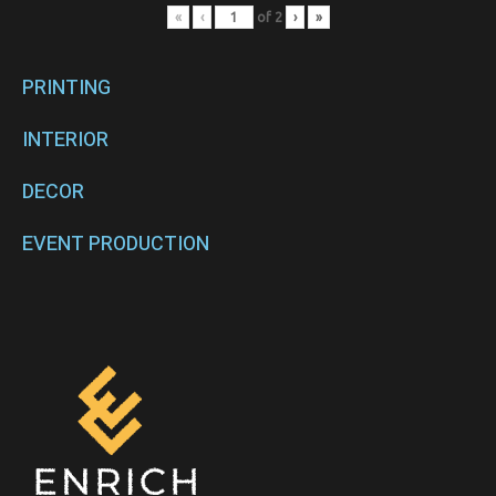
«
‹
of
2
›
»
PRINTING
INTERIOR
DECOR
EVENT PRODUCTION