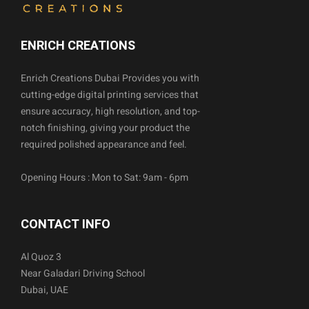
ENRICH CREATIONS
Enrich Creations Dubai Provides you with
cutting-edge digital printing services that
ensure accuracy, high resolution, and top-
notch finishing, giving your product the
required polished appearance and feel.
Opening Hours : Mon to Sat: 9am - 6pm
CONTACT INFO
Al Quoz 3
Near Galadari Driving School
Dubai, UAE