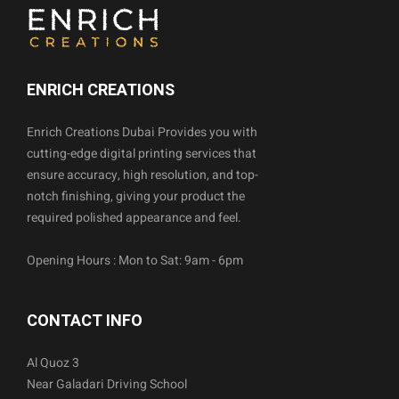
ENRICH CREATIONS
Enrich Creations Dubai Provides you with
cutting-edge digital printing services that
ensure accuracy, high resolution, and top-
notch finishing, giving your product the
required polished appearance and feel.
Opening Hours : Mon to Sat: 9am - 6pm
CONTACT INFO
Al Quoz 3
Near Galadari Driving School