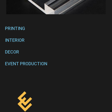
PRINTING
INTERIOR
DECOR
EVENT PRODUCTION