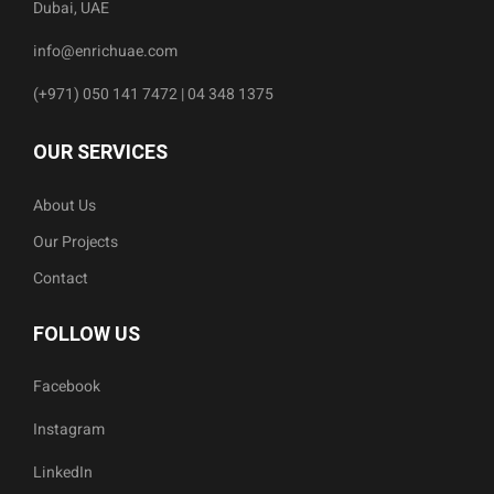
Dubai, UAE
info@enrichuae.com
(+971) 050 141 7472 | 04 348 1375
OUR SERVICES
About Us
Our Projects
Contact
FOLLOW US
Facebook
Instagram
LinkedIn