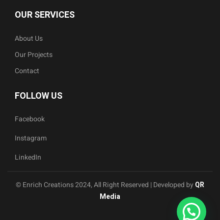
OUR SERVICES
About Us
Our Projects
Contact
FOLLOW US
Facebook
Instagram
LinkedIn
© Enrich Creations 2024, All Right Reserved | Developed by
QR
Media