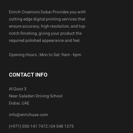
Enrich Creations Dubai Provides you with
cutting-edge digital printing services that
ensure accuracy, high resolution, and top-
notch finishing, giving your product the
required polished appearance and feel.
Opening Hours : Mon to Sat: 9am - 6pm
CONTACT INFO
Al Quoz 3
Near Galadari Driving School
Dubai, UAE
info@enrichuae.com
(+971) 050 141 7472 | 04 348 1375