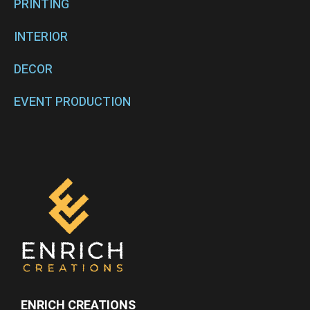
PRINTING
INTERIOR
DECOR
EVENT PRODUCTION
ENRICH CREATIONS