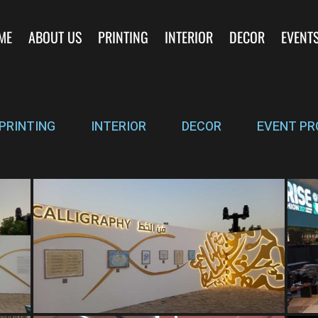
ME
ABOUT US
PRINTING
INTERIOR
DECOR
EVENT
PRINTING
INTERIOR
DECOR
EVENT PR