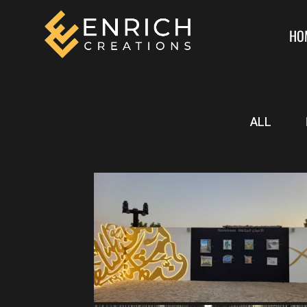
HO
ALL