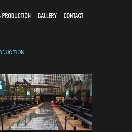
S PRODUCTION
GALLERY
CONTACT
ODUCTION