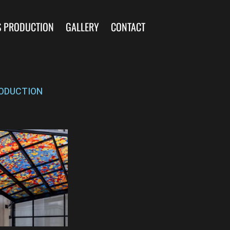
S PRODUCTION
GALLERY
CONTACT
ODUCTION