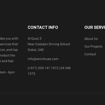
CONTACT INFO
OUR SERV
ides you with
Al Quoz 3
About Us
services that
Near Galadari Driving School
Our Projects
ion, and top-
Dubai, UAE
Contact
product the
info@enrichuae.com
 and feel.
(+971) 050 141 7472 | 04 348
 9am - 6pm
1375