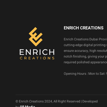
ENRICH CREATIONS
Enrich Creations Dubai Prov
cutting-edge digital printing 
ensure accuracy, high resolut
notch finishing, giving your 
required polished appearance
Opening Hours : Mon to Sat:
© Enrich Creations 2024, All Right Reserved | Developed