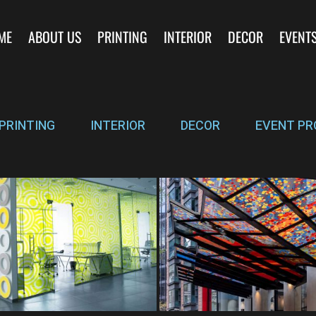
ME
ABOUT US
PRINTING
INTERIOR
DECOR
EVENT
PRINTING
INTERIOR
DECOR
EVENT PR