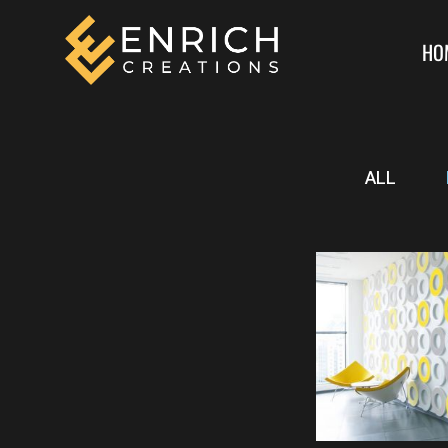
HO
ALL