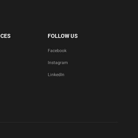
ICES
FOLLOW US
Facebook
Instagram
LinkedIn