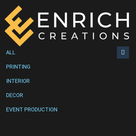
ALL
PRINTING
INTERIOR
DECOR
EVENT PRODUCTION