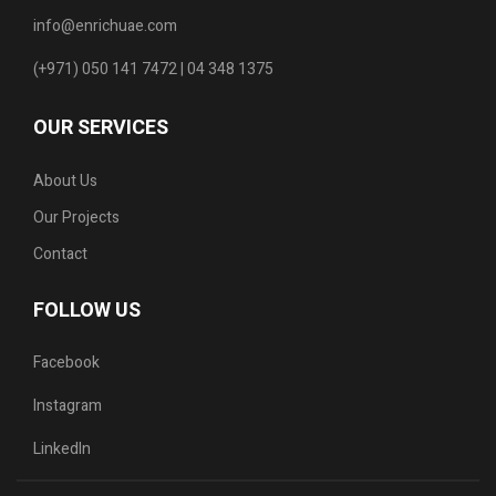
info@enrichuae.com
(+971) 050 141 7472 | 04 348 1375
OUR SERVICES
About Us
Our Projects
Contact
FOLLOW US
Facebook
Instagram
LinkedIn