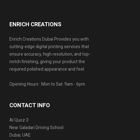
ENRICH CREATIONS
Enrich Creations Dubai Provides you with
cutting-edge digital printing services that
ensure accuracy, high resolution, and top-
notch finishing, giving your product the
required polished appearance and feel.
Opening Hours : Mon to Sat: 9am - 6pm
CONTACT INFO
Al Quoz 3
Near Galadari Driving School
Dubai, UAE