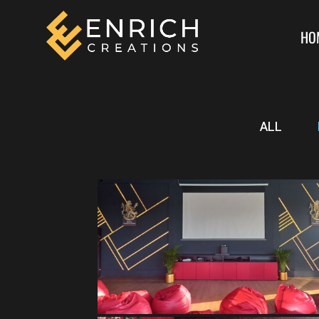
HO
ALL