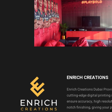
ENRICH CREATIONS
Enrich Creations Dubai Prov
cutting-edge digital printing 
ensure accuracy, high resolut
notch finishing, giving your 