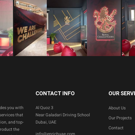
CONTACT INFO
OUR SERV
ides you with
Al Quoz 3
About Us
services that
Near Galadari Driving School
Our Projects
ion, and top-
Dubai, UAE
Contact
product the
info@enrichuae.com