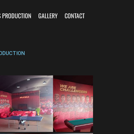
S PRODUCTION
GALLERY
CONTACT
ODUCTION