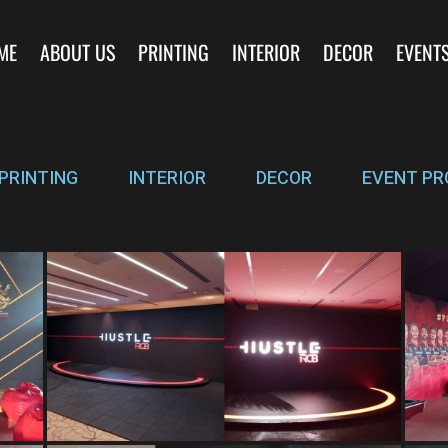
ME
ABOUT US
PRINTING
INTERIOR
DECOR
EVENT
PRINTING
INTERIOR
DECOR
EVENT PR