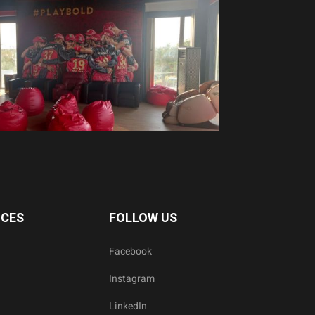
ICES
FOLLOW US
Facebook
Instagram
LinkedIn