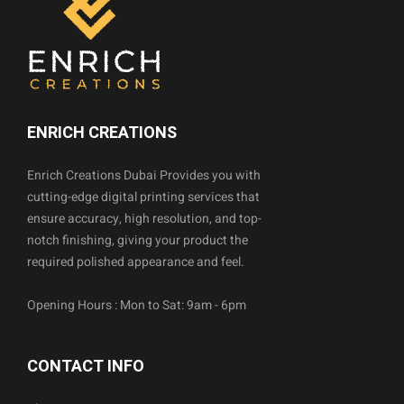
ENRICH CREATIONS
Enrich Creations Dubai Provides you with
cutting-edge digital printing services that
ensure accuracy, high resolution, and top-
notch finishing, giving your product the
required polished appearance and feel.
Opening Hours : Mon to Sat: 9am - 6pm
CONTACT INFO