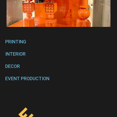
PRINTING
INTERIOR
DECOR
EVENT PRODUCTION