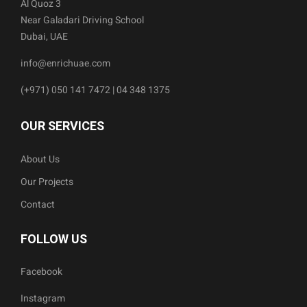
Al Quoz 3
Near Galadari Driving School
Dubai, UAE
info@enrichuae.com
(+971) 050 141 7472 | 04 348 1375
OUR SERVICES
About Us
Our Projects
Contact
FOLLOW US
Facebook
Instagram