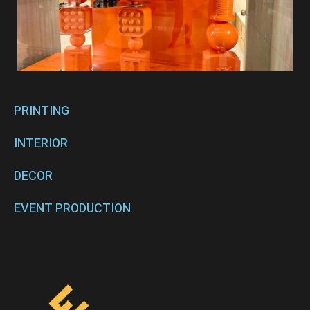
PRINTING
INTERIOR
DECOR
EVENT PRODUCTION