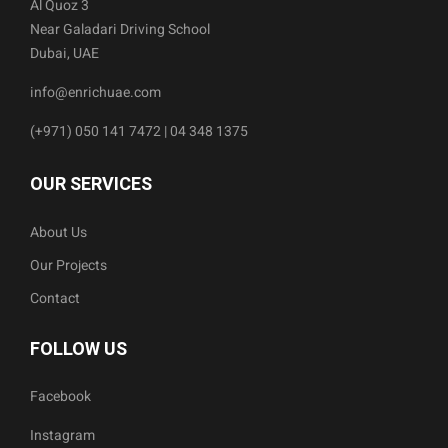
Al Quoz 3
Near Galadari Driving School
Dubai, UAE
info@enrichuae.com
(+971) 050 141 7472 | 04 348 1375
OUR SERVICES
About Us
Our Projects
Contact
FOLLOW US
Facebook
Instagram