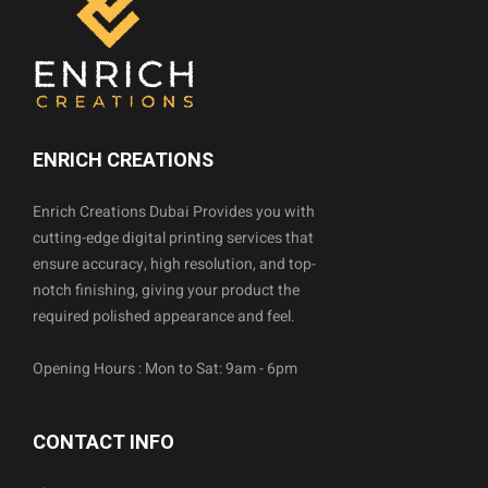
ENRICH CREATIONS
Enrich Creations Dubai Provides you with
cutting-edge digital printing services that
ensure accuracy, high resolution, and top-
notch finishing, giving your product the
required polished appearance and feel.
Opening Hours : Mon to Sat: 9am - 6pm
CONTACT INFO