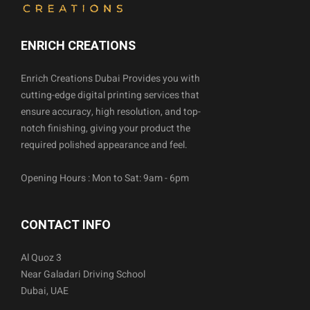
ENRICH CREATIONS
Enrich Creations Dubai Provides you with
cutting-edge digital printing services that
ensure accuracy, high resolution, and top-
notch finishing, giving your product the
required polished appearance and feel.
Opening Hours : Mon to Sat: 9am - 6pm
CONTACT INFO
Al Quoz 3
Near Galadari Driving School
Dubai, UAE