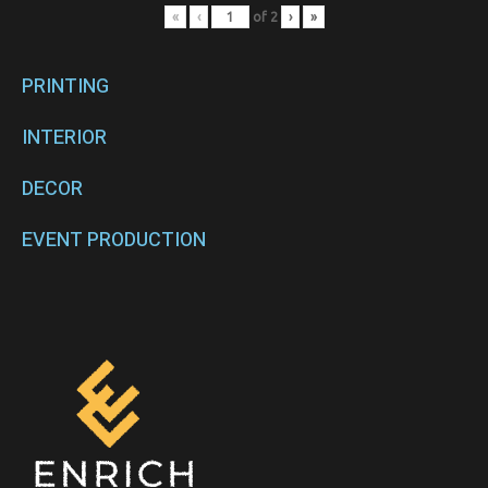
«
‹
of
2
›
»
PRINTING
INTERIOR
DECOR
EVENT PRODUCTION