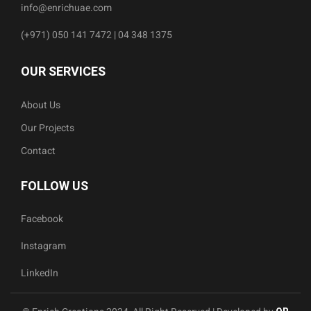
info@enrichuae.com
(+971) 050 141 7472 | 04 348 1375
OUR SERVICES
About Us
Our Projects
Contact
FOLLOW US
Facebook
Instagram
LinkedIn