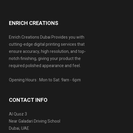
ENRICH CREATIONS
Enrich Creations Dubai Provides you with
cutting-edge digital printing services that
ensure accuracy, high resolution, and top-
notch finishing, giving your product the
required polished appearance and feel.
Opening Hours : Mon to Sat: 9am - 6pm
CONTACT INFO
Al Quoz 3
Near Galadari Driving School
Dubai, UAE