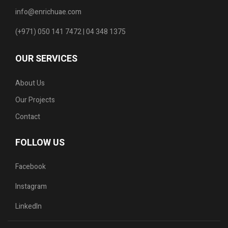
info@enrichuae.com
(+971) 050 141 7472 | 04 348 1375
OUR SERVICES
About Us
Our Projects
Contact
FOLLOW US
Facebook
Instagram
LinkedIn