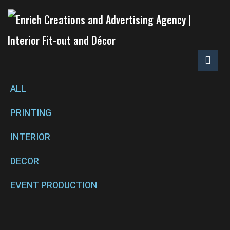
ALL
PRINTING
INTERIOR
DECOR
EVENT PRODUCTION