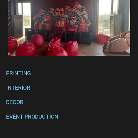
PRINTING
INTERIOR
DECOR
EVENT PRODUCTION