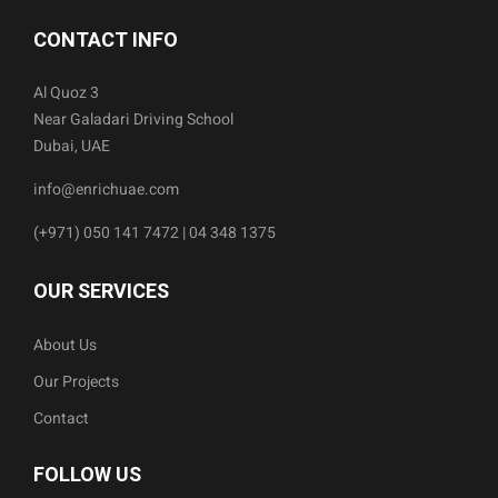
CONTACT INFO
Al Quoz 3
Near Galadari Driving School
Dubai, UAE
info@enrichuae.com
(+971) 050 141 7472 | 04 348 1375
OUR SERVICES
About Us
Our Projects
Contact
FOLLOW US