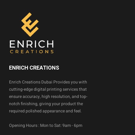
ENRICH CREATIONS
Enrich Creations Dubai Provides you with
cutting-edge digital printing services that
ensure accuracy, high resolution, and top-
notch finishing, giving your product the
required polished appearance and feel.
Opening Hours : Mon to Sat: 9am - 6pm