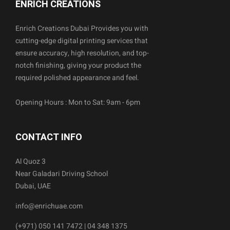
ENRICH CREATIONS
Enrich Creations Dubai Provides you with
cutting-edge digital printing services that
ensure accuracy, high resolution, and top-
notch finishing, giving your product the
required polished appearance and feel.
Opening Hours : Mon to Sat: 9am - 6pm
CONTACT INFO
Al Quoz 3
Near Galadari Driving School
Dubai, UAE
info@enrichuae.com
(+971) 050 141 7472 | 04 348 1375