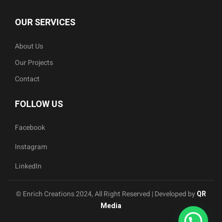
OUR SERVICES
About Us
Our Projects
Contact
FOLLOW US
Facebook
Instagram
LinkedIn
© Enrich Creations 2024, All Right Reserved | Developed by
QR
Media