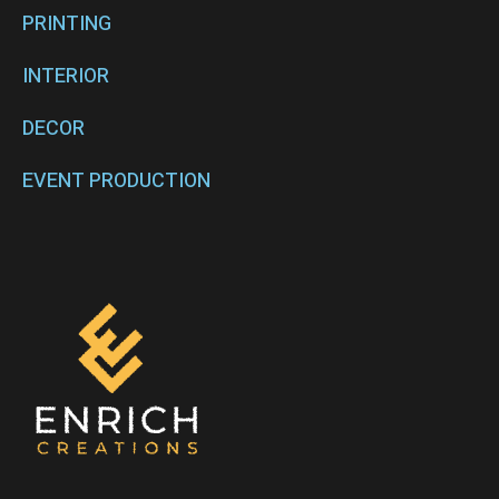
PRINTING
INTERIOR
DECOR
EVENT PRODUCTION