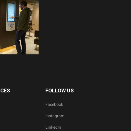
ICES
FOLLOW US
Facebook
Instagram
LinkedIn