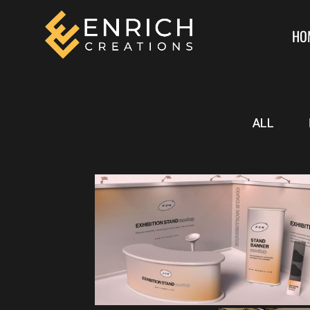
HO
ALL