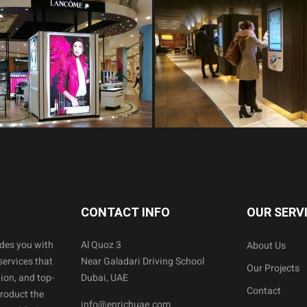
CONTACT INFO
OUR SERV
ides you with
Al Quoz 3
About Us
services that
Near Galadari Driving School
Our Projects
ion, and top-
Dubai, UAE
Contact
product the
info@enrichuae.com