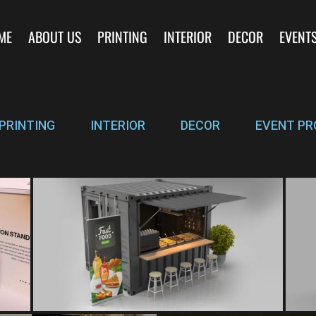
ME
ABOUT US
PRINTING
INTERIOR
DECOR
EVENT
PRINTING
INTERIOR
DECOR
EVENT PR