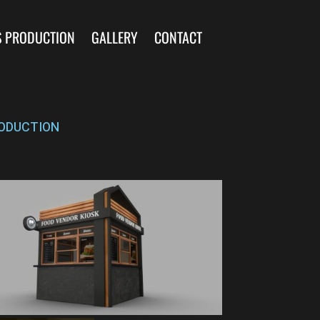
S PRODUCTION
GALLERY
CONTACT
ODUCTION