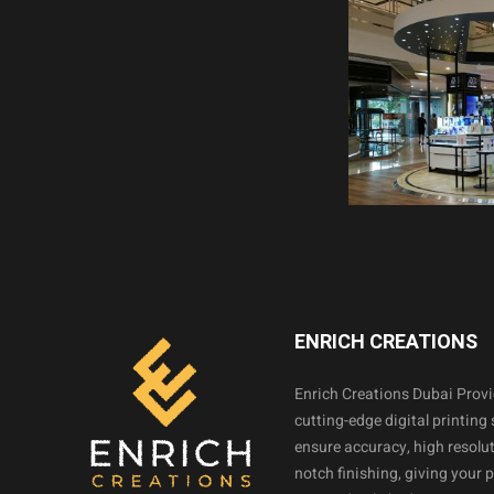
ENRICH CREATIONS
Enrich Creations Dubai Prov
cutting-edge digital printing 
ensure accuracy, high resolut
notch finishing, giving your 