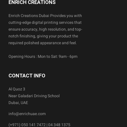
ENRICH CREATIONS
Enrich Creations Dubai Provides you with
cutting-edge digital printing services that
ensure accuracy, high resolution, and top-
notch finishing, giving your product the
required polished appearance and feel.
Opening Hours : Mon to Sat: 9am - 6pm
CONTACT INFO
Al Quoz 3
Near Galadari Driving School
Dubai, UAE
info@enrichuae.com
(+971) 050 141 7472 | 04 348 1375