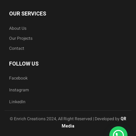
OUR SERVICES
About Us
Our Projects
Contact
FOLLOW US
Facebook
Instagram
LinkedIn
© Enrich Creations 2024, All Right Reserved | Developed by
QR
Media