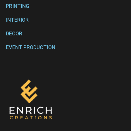
PRINTING
INTERIOR
DECOR
EVENT PRODUCTION