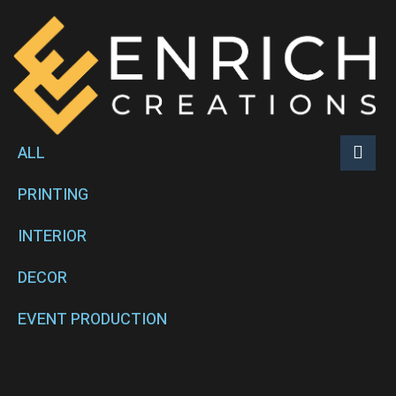
ALL
PRINTING
INTERIOR
DECOR
EVENT PRODUCTION