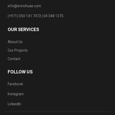
info@enrichuae.com
(+971) 050 141 7472 | 04 348 1375
OUR SERVICES
About Us
Our Projects
Contact
FOLLOW US
Facebook
Instagram
LinkedIn