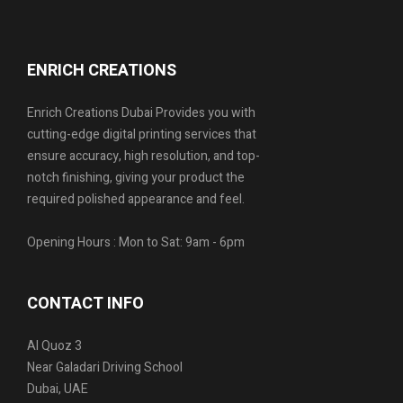
ENRICH CREATIONS
Enrich Creations Dubai Provides you with
cutting-edge digital printing services that
ensure accuracy, high resolution, and top-
notch finishing, giving your product the
required polished appearance and feel.
Opening Hours : Mon to Sat: 9am - 6pm
CONTACT INFO
Al Quoz 3
Near Galadari Driving School
Dubai, UAE