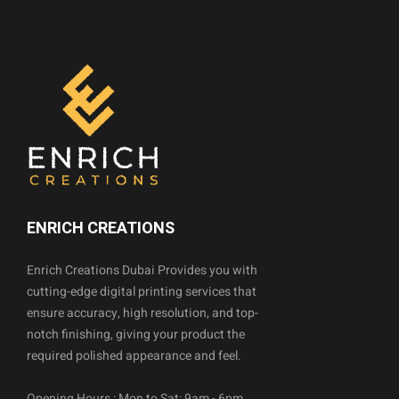
ENRICH CREATIONS
Enrich Creations Dubai Provides you with
cutting-edge digital printing services that
ensure accuracy, high resolution, and top-
notch finishing, giving your product the
required polished appearance and feel.
Opening Hours : Mon to Sat: 9am - 6pm