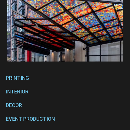
PRINTING
INTERIOR
DECOR
EVENT PRODUCTION