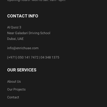
CONTACT INFO
Al Quoz 3
Near Galadari Driving School
Dubai, UAE
info@enrichuae.com
(+971) 050 141 7472 | 04 348 1375
OUR SERVICES
About Us
Our Projects
Contact