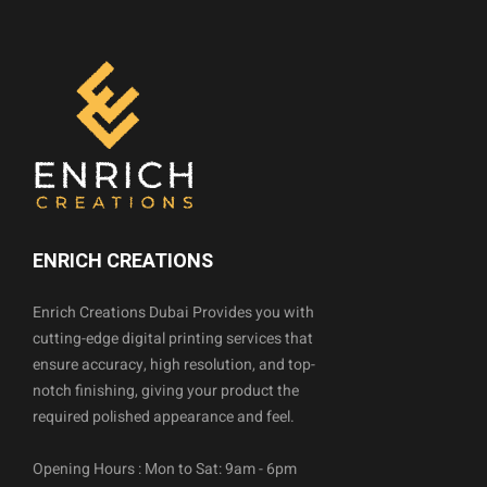
ENRICH CREATIONS
Enrich Creations Dubai Provides you with
cutting-edge digital printing services that
ensure accuracy, high resolution, and top-
notch finishing, giving your product the
required polished appearance and feel.
Opening Hours : Mon to Sat: 9am - 6pm