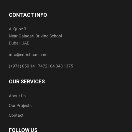
CONTACT INFO
Al Quoz 3
Near Galadari Driving School
Dubai, UAE
info@enrichuae.com
(+971) 050 141 7472 | 04 348 1375
OUR SERVICES
About Us
Our Projects
Contact
FOLLOW US