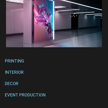
PRINTING
INTERIOR
DECOR
EVENT PRODUCTION