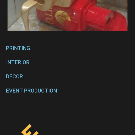
PRINTING
INTERIOR
DECOR
EVENT PRODUCTION