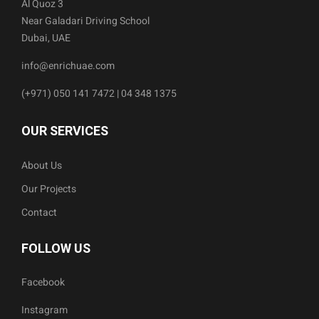
Al Quoz 3
Near Galadari Driving School
Dubai, UAE
info@enrichuae.com
(+971) 050 141 7472 | 04 348 1375
OUR SERVICES
About Us
Our Projects
Contact
FOLLOW US
Facebook
Instagram