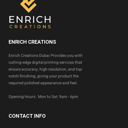
ENRICH CREATIONS
Enrich Creations Dubai Provides you with
cutting-edge digital printing services that
ensure accuracy, high resolution, and top-
notch finishing, giving your product the
required polished appearance and feel.
Opening Hours : Mon to Sat: 9am - 6pm
CONTACT INFO