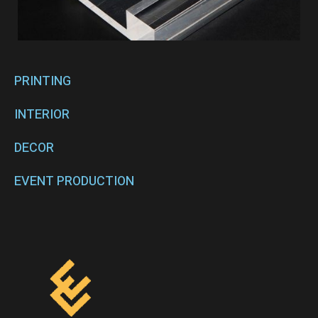
PRINTING
INTERIOR
DECOR
EVENT PRODUCTION