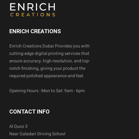
ENRICH CREATIONS
Enrich Creations Dubai Provides you with
cutting-edge digital printing services that
ensure accuracy, high resolution, and top-
notch finishing, giving your product the
required polished appearance and feel.
Opening Hours : Mon to Sat: 9am - 6pm
CONTACT INFO
Al Quoz 3
Near Galadari Driving School