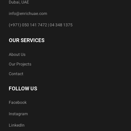
Dubai, UAE
info@enrichuae.com
(+971) 050 141 7472 | 04 348 1375
OUR SERVICES
About Us
Our Projects
Contact
FOLLOW US
Facebook
Instagram
LinkedIn