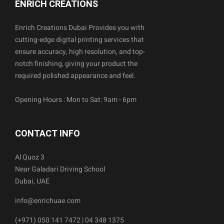
ENRICH CREATIONS
Enrich Creations Dubai Provides you with
cutting-edge digital printing services that
ensure accuracy, high resolution, and top-
notch finishing, giving your product the
required polished appearance and feel.
Opening Hours : Mon to Sat: 9am - 6pm
CONTACT INFO
Al Quoz 3
Near Galadari Driving School
Dubai, UAE
info@enrichuae.com
(+971) 050 141 7472 | 04 348 1375