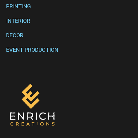
PRINTING
INTERIOR
DECOR
EVENT PRODUCTION