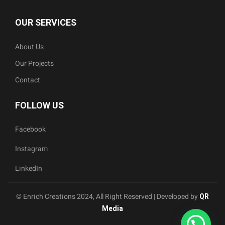
OUR SERVICES
About Us
Our Projects
Contact
FOLLOW US
Facebook
Instagram
LinkedIn
© Enrich Creations 2024, All Right Reserved | Developed by
QR
Media