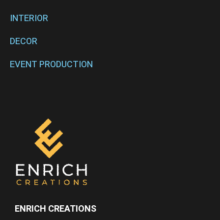
INTERIOR
DECOR
EVENT PRODUCTION
ENRICH CREATIONS