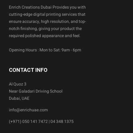
Enrich Creations Dubai Provides you with
cutting-edge digital printing services that
ensure accuracy, high resolution, and top-
notch finishing, giving your product the
required polished appearance and feel.
Opening Hours : Mon to Sat: 9am - 6pm
CONTACT INFO
Al Quoz 3
Near Galadari Driving School
Dubai, UAE
info@enrichuae.com
(+971) 050 141 7472 | 04 348 1375