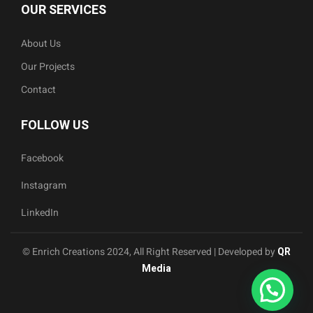
OUR SERVICES
About Us
Our Projects
Contact
FOLLOW US
Facebook
Instagram
LinkedIn
© Enrich Creations 2024, All Right Reserved | Developed by
QR
Media