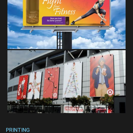
PRINTING