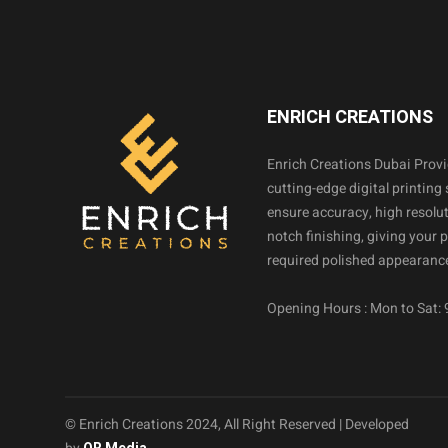
ENRICH CREATIONS
Enrich Creations Dubai Prov
cutting-edge digital printing 
ensure accuracy, high resolut
notch finishing, giving your 
required polished appearance
Opening Hours : Mon to Sat:
© Enrich Creations 2024, All Right Reserved | Developed