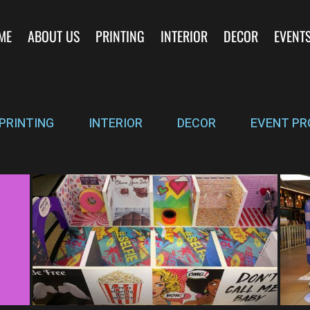
ME
ABOUT US
PRINTING
INTERIOR
DECOR
EVENT
PRINTING
INTERIOR
DECOR
EVENT PR