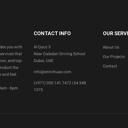
CONTACT INFO
OUR SERV
ides you with
Al Quoz 3
About Us
services that
Near Galadari Driving School
Our Projects
ion, and top-
Dubai, UAE
Contact
product the
info@enrichuae.com
 and feel.
(+971) 050 141 7472 | 04 348
 9am - 6pm
1375