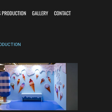
S PRODUCTION
GALLERY
CONTACT
ODUCTION