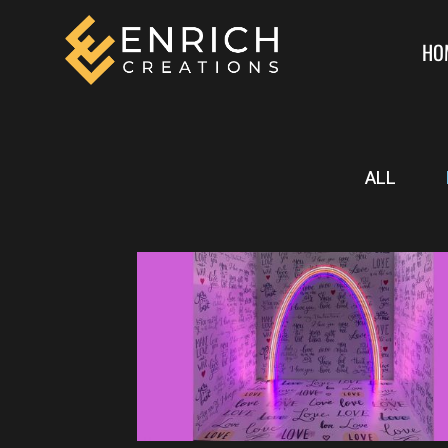
HO
ALL