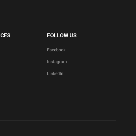
ICES
FOLLOW US
Facebook
Instagram
LinkedIn