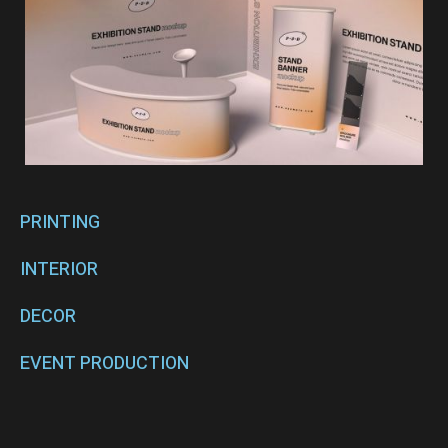
PRINTING
INTERIOR
DECOR
EVENT PRODUCTION