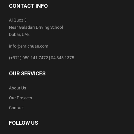
CONTACT INFO
Al Quoz 3
Near Galadari Driving School
Dubai, UAE
info@enrichuae.com
(+971) 050 141 7472 | 04 348 1375
OUR SERVICES
About Us
Our Projects
Contact
FOLLOW US