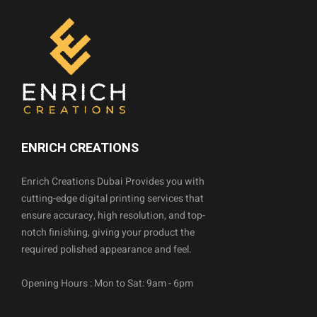
ENRICH CREATIONS
Enrich Creations Dubai Provides you with
cutting-edge digital printing services that
ensure accuracy, high resolution, and top-
notch finishing, giving your product the
required polished appearance and feel.
Opening Hours : Mon to Sat: 9am - 6pm