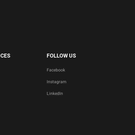
ICES
FOLLOW US
Facebook
Instagram
LinkedIn