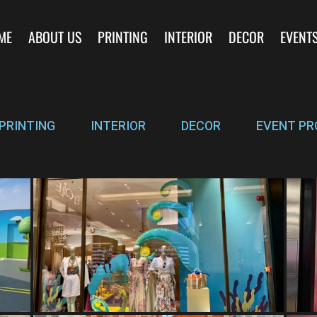
ME
ABOUT US
PRINTING
INTERIOR
DECOR
EVENT
PRINTING
INTERIOR
DECOR
EVENT PR