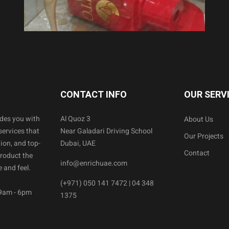
CONTACT INFO
OUR SERV
ides you with
Al Quoz 3
About Us
services that
Near Galadari Driving School
Our Projects
ion, and top-
Dubai, UAE
Contact
product the
info@enrichuae.com
 and feel.
(+971) 050 141 7472 | 04 348
 9am - 6pm
1375