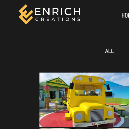
HO
ALL