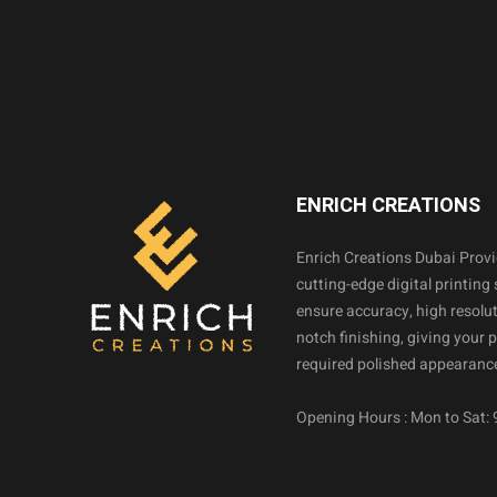
ENRICH CREATIONS
Enrich Creations Dubai Prov
cutting-edge digital printing 
ensure accuracy, high resolut
notch finishing, giving your 
required polished appearance
Opening Hours : Mon to Sat: