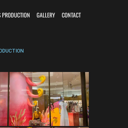
S PRODUCTION
GALLERY
CONTACT
ODUCTION