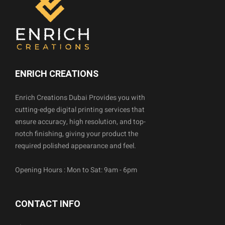
ENRICH CREATIONS
Enrich Creations Dubai Provides you with
cutting-edge digital printing services that
ensure accuracy, high resolution, and top-
notch finishing, giving your product the
required polished appearance and feel.
Opening Hours : Mon to Sat: 9am - 6pm
CONTACT INFO