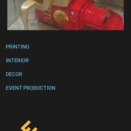
PRINTING
INTERIOR
DECOR
EVENT PRODUCTION