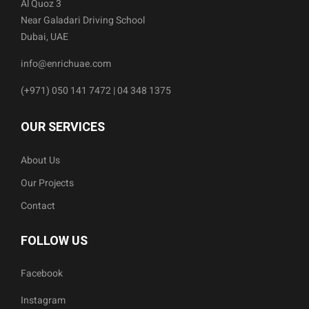
Al Quoz 3
Near Galadari Driving School
Dubai, UAE
info@enrichuae.com
(+971) 050 141 7472 | 04 348 1375
OUR SERVICES
About Us
Our Projects
Contact
FOLLOW US
Facebook
Instagram