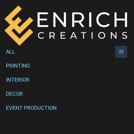
ALL
PRINTING
INTERIOR
DECOR
EVENT PRODUCTION