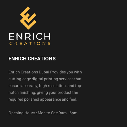
ENRICH CREATIONS
Enrich Creations Dubai Provides you with
cutting-edge digital printing services that
ensure accuracy, high resolution, and top-
notch finishing, giving your product the
required polished appearance and feel.
Opening Hours : Mon to Sat: 9am - 6pm