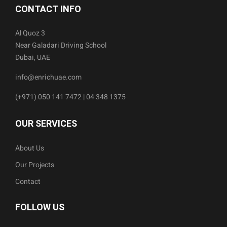
CONTACT INFO
Al Quoz 3
Near Galadari Driving School
Dubai, UAE
info@enrichuae.com
(+971) 050 141 7472 | 04 348 1375
OUR SERVICES
About Us
Our Projects
Contact
FOLLOW US