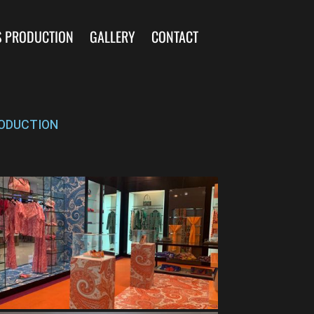
S PRODUCTION
GALLERY
CONTACT
ODUCTION