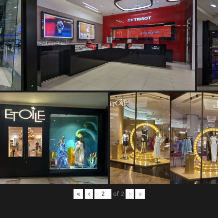
«
‹
of
2
›
»