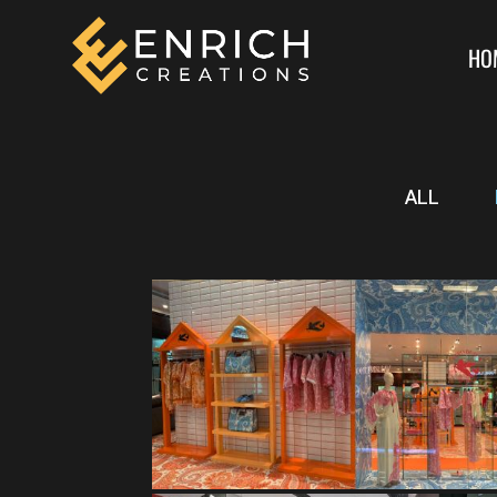
HO
ALL