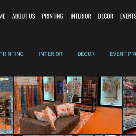
ME
ABOUT US
PRINTING
INTERIOR
DECOR
EVENT
PRINTING
INTERIOR
DECOR
EVENT PR