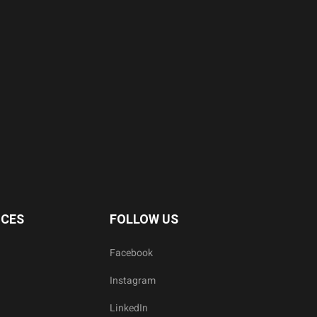
ICES
FOLLOW US
Facebook
Instagram
LinkedIn