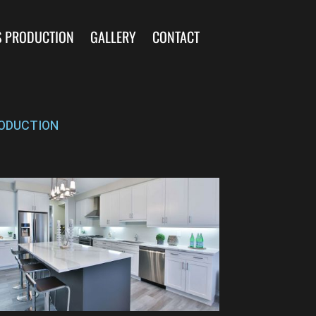
S PRODUCTION
GALLERY
CONTACT
ODUCTION