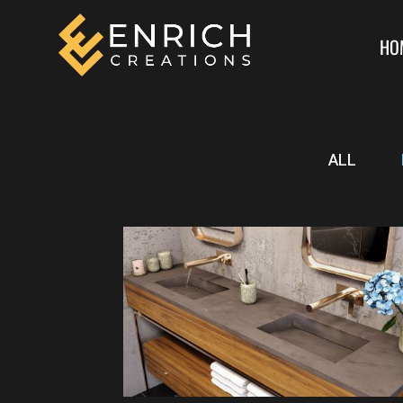
HO
ALL