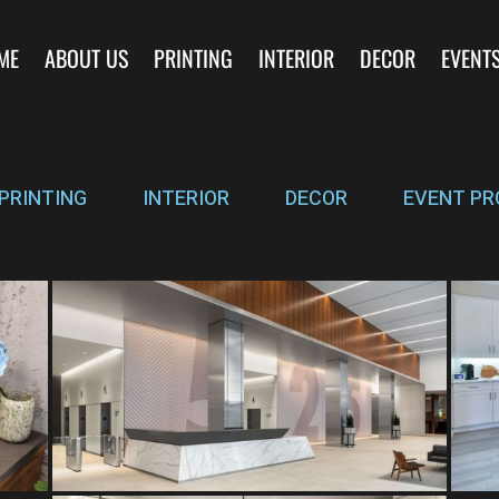
ME
ABOUT US
PRINTING
INTERIOR
DECOR
EVENT
PRINTING
INTERIOR
DECOR
EVENT PR