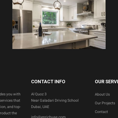
CONTACT INFO
OUR SERV
ides you with
Al Quoz 3
About Us
services that
Near Galadari Driving School
Our Projects
ion, and top-
Dubai, UAE
Contact
product the
info@enrichuae.com