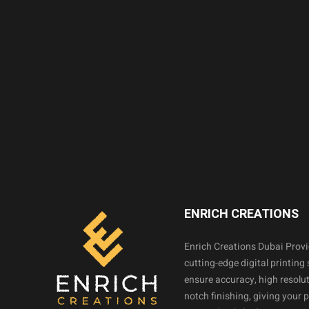
ENRICH CREATIONS
Enrich Creations Dubai Prov
cutting-edge digital printing 
ensure accuracy, high resolut
notch finishing, giving your 