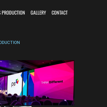
S PRODUCTION
GALLERY
CONTACT
ODUCTION