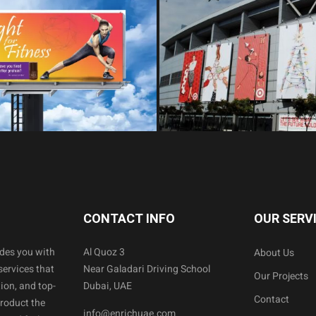
CONTACT INFO
OUR SERV
ides you with
Al Quoz 3
About Us
services that
Near Galadari Driving School
Our Projects
ion, and top-
Dubai, UAE
Contact
product the
info@enrichuae.com