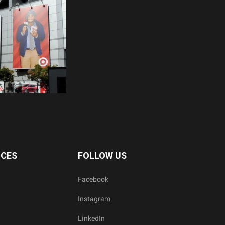
ICES
FOLLOW US
Facebook
Instagram
LinkedIn