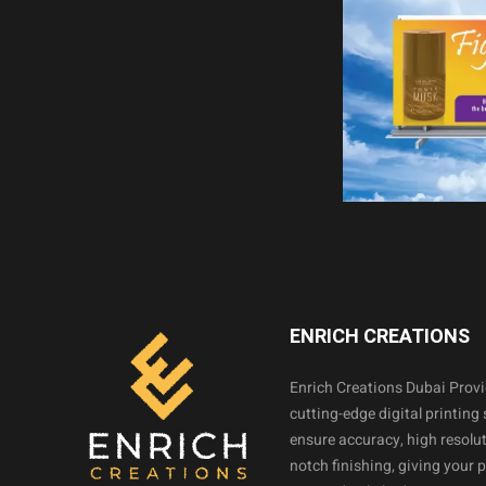
ENRICH CREATIONS
Enrich Creations Dubai Prov
cutting-edge digital printing 
ensure accuracy, high resolut
notch finishing, giving your 