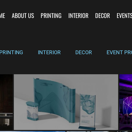
ME
ABOUT US
PRINTING
INTERIOR
DECOR
EVENT
PRINTING
INTERIOR
DECOR
EVENT PR