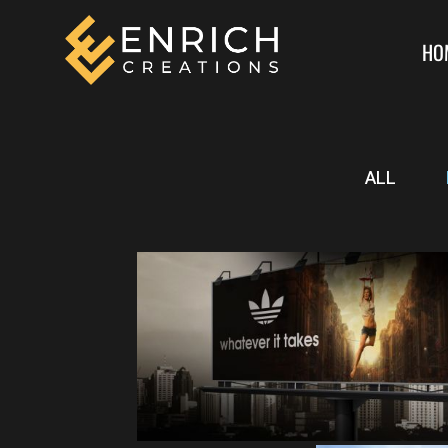
HO
ALL