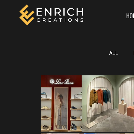
HO
ALL