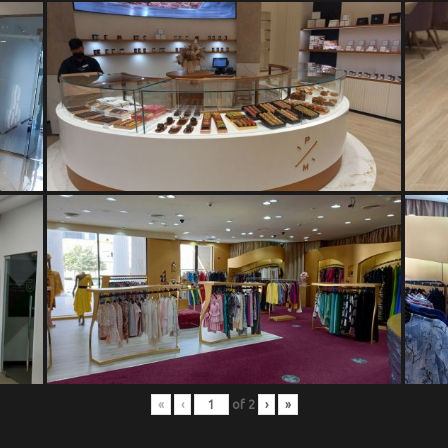
«
‹
of
2
›
»