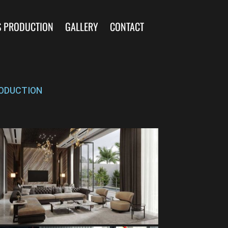
S PRODUCTION
GALLERY
CONTACT
ODUCTION