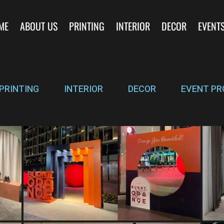
ME
ABOUT US
PRINTING
INTERIOR
DECOR
EVENT
PRINTING
INTERIOR
DECOR
EVENT PR