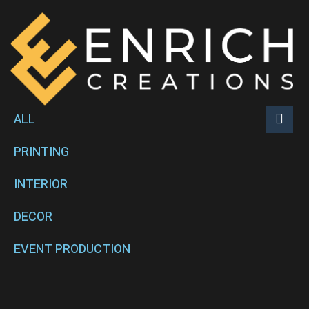
ALL
PRINTING
INTERIOR
DECOR
EVENT PRODUCTION