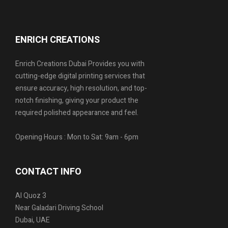
ENRICH CREATIONS
Enrich Creations Dubai Provides you with
cutting-edge digital printing services that
ensure accuracy, high resolution, and top-
notch finishing, giving your product the
required polished appearance and feel.
Opening Hours : Mon to Sat: 9am - 6pm
CONTACT INFO
Al Quoz 3
Near Galadari Driving School
Dubai, UAE