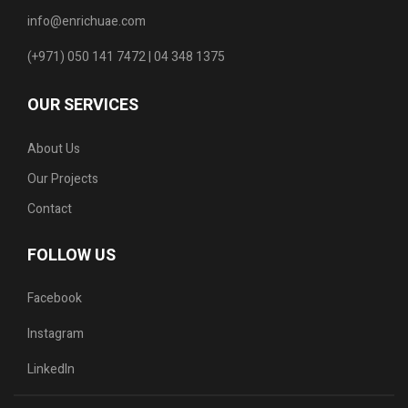
info@enrichuae.com
(+971) 050 141 7472 | 04 348 1375
OUR SERVICES
About Us
Our Projects
Contact
FOLLOW US
Facebook
Instagram
LinkedIn