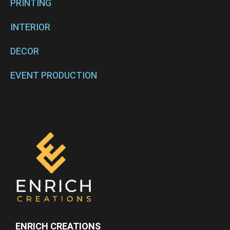
PRINTING
INTERIOR
DECOR
EVENT PRODUCTION
ENRICH CREATIONS