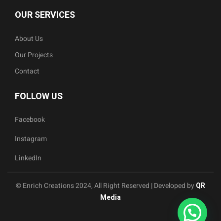
OUR SERVICES
About Us
Our Projects
Contact
FOLLOW US
Facebook
Instagram
LinkedIn
© Enrich Creations 2024, All Right Reserved | Developed by
QR
Media