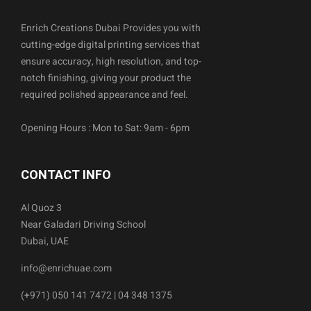
Enrich Creations Dubai Provides you with
cutting-edge digital printing services that
ensure accuracy, high resolution, and top-
notch finishing, giving your product the
required polished appearance and feel.
Opening Hours : Mon to Sat: 9am - 6pm
CONTACT INFO
Al Quoz 3
Near Galadari Driving School
Dubai, UAE
info@enrichuae.com
(+971) 050 141 7472 | 04 348 1375