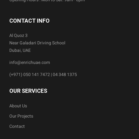
CONTACT INFO
Al Quoz 3
Near Galadari Driving School
Dubai, UAE
info@enrichuae.com
(+971) 050 141 7472 | 04 348 1375
OUR SERVICES
About Us
Our Projects
Contact