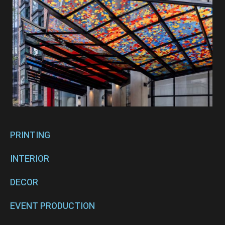
PRINTING
INTERIOR
DECOR
EVENT PRODUCTION