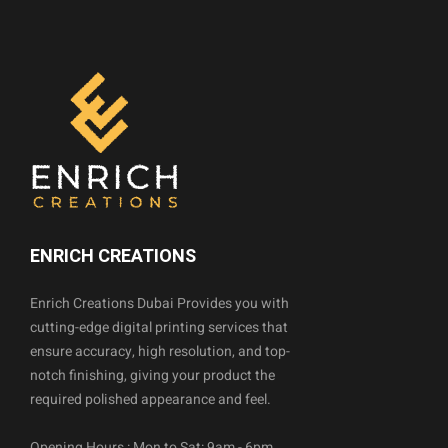
ENRICH CREATIONS
Enrich Creations Dubai Provides you with
cutting-edge digital printing services that
ensure accuracy, high resolution, and top-
notch finishing, giving your product the
required polished appearance and feel.
Opening Hours : Mon to Sat: 9am - 6pm