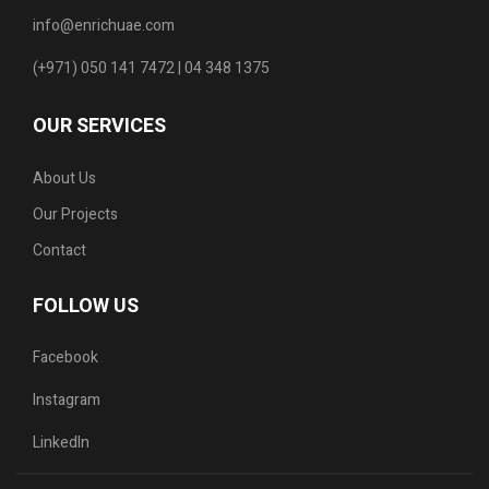
info@enrichuae.com
(+971) 050 141 7472 | 04 348 1375
OUR SERVICES
About Us
Our Projects
Contact
FOLLOW US
Facebook
Instagram
LinkedIn