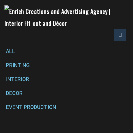
ALL
PRINTING
INTERIOR
DECOR
EVENT PRODUCTION