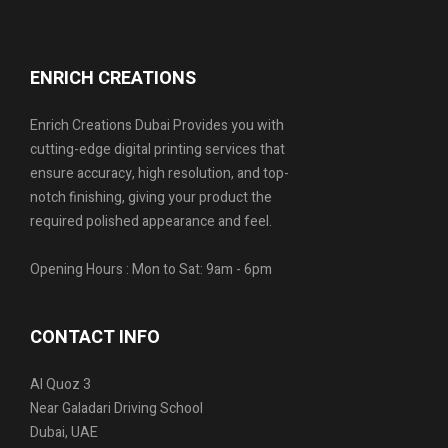
ENRICH CREATIONS
Enrich Creations Dubai Provides you with
cutting-edge digital printing services that
ensure accuracy, high resolution, and top-
notch finishing, giving your product the
required polished appearance and feel.
Opening Hours : Mon to Sat: 9am - 6pm
CONTACT INFO
Al Quoz 3
Near Galadari Driving School
Dubai, UAE