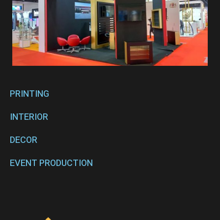
PRINTING
INTERIOR
DECOR
EVENT PRODUCTION