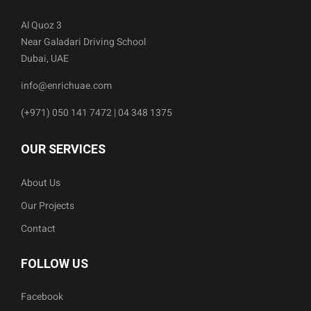
Al Quoz 3
Near Galadari Driving School
Dubai, UAE
info@enrichuae.com
(+971) 050 141 7472 | 04 348 1375
OUR SERVICES
About Us
Our Projects
Contact
FOLLOW US
Facebook