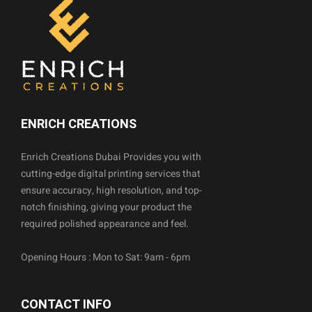
ENRICH CREATIONS
Enrich Creations Dubai Provides you with
cutting-edge digital printing services that
ensure accuracy, high resolution, and top-
notch finishing, giving your product the
required polished appearance and feel.
Opening Hours : Mon to Sat: 9am - 6pm
CONTACT INFO