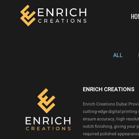
HO
ALL
ENRICH CREATIONS
Enrich Creations Dubai Prov
cutting-edge digital printing 
ensure accuracy, high resolut
notch finishing, giving your 
required polished appearance