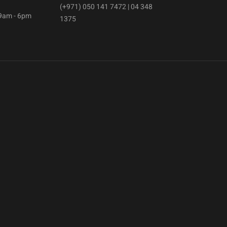
(+971) 050 141 7472 | 04 348
 9am - 6pm
1375