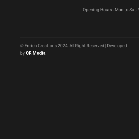
Opening Hours : Mon to Sat:
© Enrich Creations 2024, All Right Reserved | Developed
by
QR Media