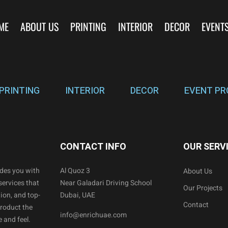
ME
ABOUT US
PRINTING
INTERIOR
DECOR
EVENT
PRINTING
INTERIOR
DECOR
EVENT PR
CONTACT INFO
OUR SERV
ides you with
Al Quoz 3
About Us
services that
Near Galadari Driving School
Our Projects
ion, and top-
Dubai, UAE
Contact
product the
info@enrichuae.com
 and feel.