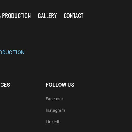
S PRODUCTION
GALLERY
CONTACT
ODUCTION
ICES
FOLLOW US
Facebook
Instagram
LinkedIn