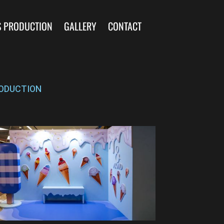
S PRODUCTION
GALLERY
CONTACT
ODUCTION