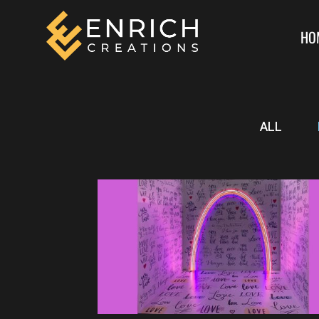
HO
ALL