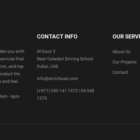
CONTACT INFO
OUR SERV
ides you with
Al Quoz 3
About Us
services that
Near Galadari Driving School
Our Projects
ion, and top-
Dubai, UAE
Contact
product the
info@enrichuae.com
 and feel.
(+971) 050 141 7472 | 04 348
 9am - 6pm
1375