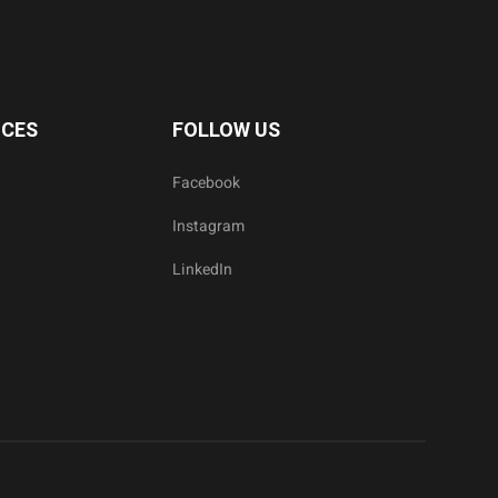
ICES
FOLLOW US
Facebook
Instagram
LinkedIn