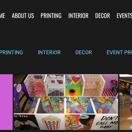
ME
ABOUT US
PRINTING
INTERIOR
DECOR
EVENT
PRINTING
INTERIOR
DECOR
EVENT PR