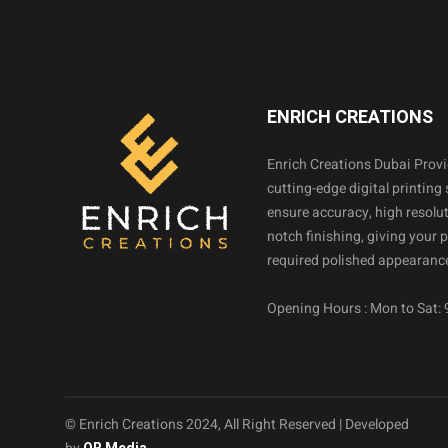
ENRICH CREATIONS
Enrich Creations Dubai Prov
cutting-edge digital printing 
ensure accuracy, high resolut
notch finishing, giving your 
required polished appearance
Opening Hours : Mon to Sat:
© Enrich Creations 2024, All Right Reserved | Developed