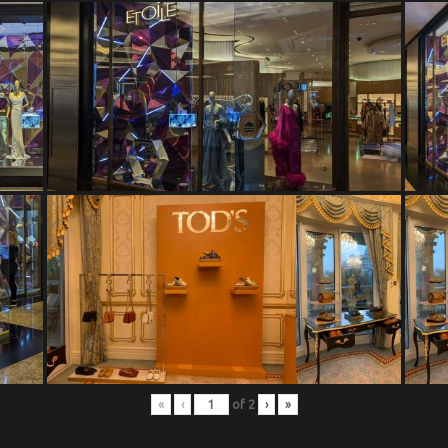
«
‹
of
2
›
»