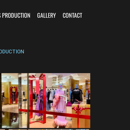
S PRODUCTION
GALLERY
CONTACT
ODUCTION