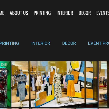
ME
ABOUT US
PRINTING
INTERIOR
DECOR
EVENT
PRINTING
INTERIOR
DECOR
EVENT PR