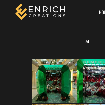
HO
ALL