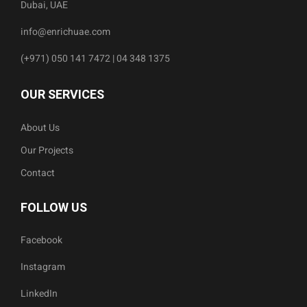
Dubai, UAE
info@enrichuae.com
(+971) 050 141 7472 | 04 348 1375
OUR SERVICES
About Us
Our Projects
Contact
FOLLOW US
Facebook
Instagram
LinkedIn