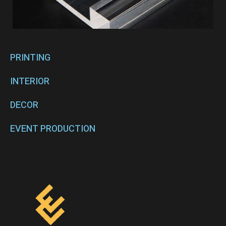
PRINTING
INTERIOR
DECOR
EVENT PRODUCTION