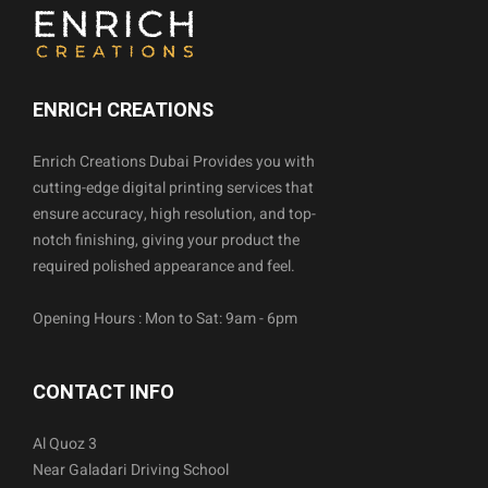
ENRICH CREATIONS
Enrich Creations Dubai Provides you with
cutting-edge digital printing services that
ensure accuracy, high resolution, and top-
notch finishing, giving your product the
required polished appearance and feel.
Opening Hours : Mon to Sat: 9am - 6pm
CONTACT INFO
Al Quoz 3
Near Galadari Driving School