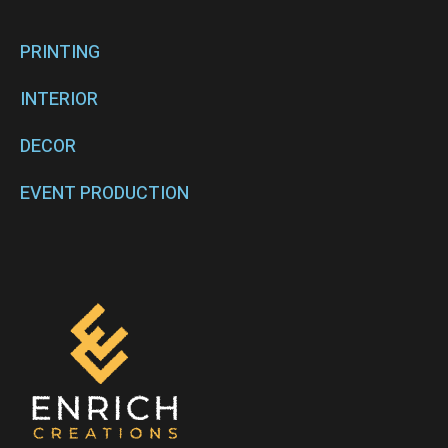
PRINTING
INTERIOR
DECOR
EVENT PRODUCTION