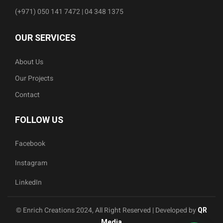
(+971) 050 141 7472 | 04 348 1375
OUR SERVICES
About Us
Our Projects
Contact
FOLLOW US
Facebook
Instagram
LinkedIn
© Enrich Creations 2024, All Right Reserved | Developed by
QR
Media