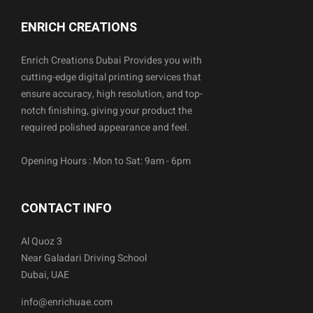
ENRICH CREATIONS
Enrich Creations Dubai Provides you with
cutting-edge digital printing services that
ensure accuracy, high resolution, and top-
notch finishing, giving your product the
required polished appearance and feel.
Opening Hours : Mon to Sat: 9am - 6pm
CONTACT INFO
Al Quoz 3
Near Galadari Driving School
Dubai, UAE
info@enrichuae.com